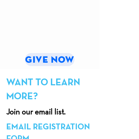
of
image
of
of
Our
of
St
Martyrs
Lady
the
Callistus
Wall
of
Luminous
Chapel
La
Mysteries
Vang
at
Shrine
the
Marian
Gardens
GIVE NOW
WANT TO LEARN
MORE?
Join our email list.
EMAIL REGISTRATION
FORM