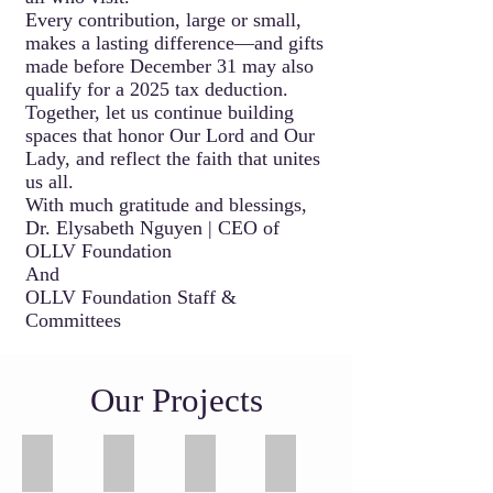
Every contribution, large or small,
makes a lasting difference—and gifts
made before December 31 may also
qualify for a 2025 tax deduction.
Together, let us continue building
spaces that honor Our Lord and Our
Lady, and reflect the faith that unites
us all.
With much gratitude and blessings,
Dr. Elysabeth Nguyen | CEO of
OLLV Foundation
And
OLLV Foundation Staff &
Committees
Our Projects
Our Lady of La Vang Shrine
Marian Gardens - Luminous Mystery
St Callistus Chapel
Martyrs Wall
Image
Night
Image
Image