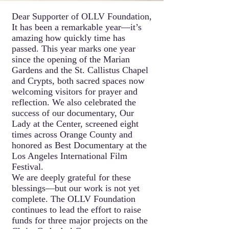
Dear Supporter of OLLV Foundation,
It has been a remarkable year—it’s
amazing how quickly time has
passed. This year marks one year
since the opening of the Marian
Gardens and the St. Callistus Chapel
and Crypts, both sacred spaces now
welcoming visitors for prayer and
reflection. We also celebrated the
success of our documentary, Our
Lady at the Center, screened eight
times across Orange County and
honored as Best Documentary at the
Los Angeles International Film
Festival.
We are deeply grateful for these
blessings—but our work is not yet
complete. The OLLV Foundation
continues to lead the effort to raise
funds for three major projects on the