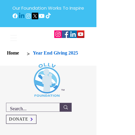
Our Foundation Works To Inspire
>
Home
Year End Giving 2025
™
DONATE