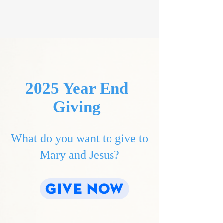
2025 Year End
Giving
What do you want to give to
Mary and Jesus?
GIVE NOW