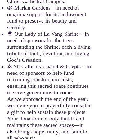
Christ Cathedral Campus:
🌿 Marian Gardens – in need of
ongoing support for its endowment
fund to preserve its beauty and
serenity.
🌳 Our Lady of La Vang Shrine – in
need of sponsors for the trees
surrounding the Shrine, each a living
tribute of faith, devotion, and loving
God’s Creation.
⛪ St. Callistus Chapel & Crypts – in
need of sponsors to help fund
remaining construction costs,
ensuring this sacred space continues
to serve generations to come.
As we approach the end of the year,
we invite you to prayerfully consider
a gift to help sustain these projects.
Your donation not only builds and
maintains these sacred spaces—it
also brings hope, unity, and faith to
all who visit.