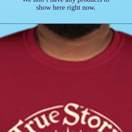
show here right now.