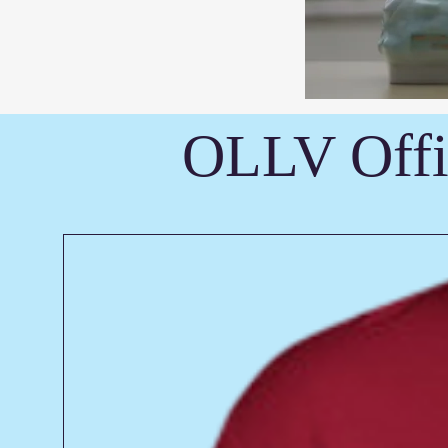
OLLV Offi