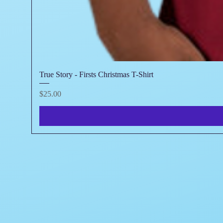
True Story - Firsts Christmas T-Shirt
Price
$25.00