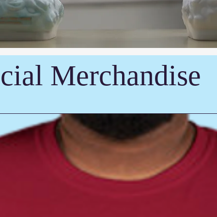
cial Merchandise