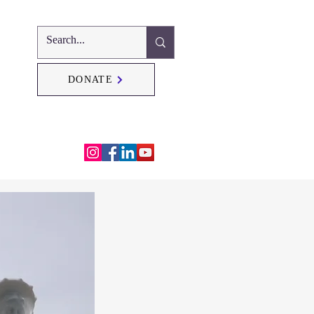
DONATE