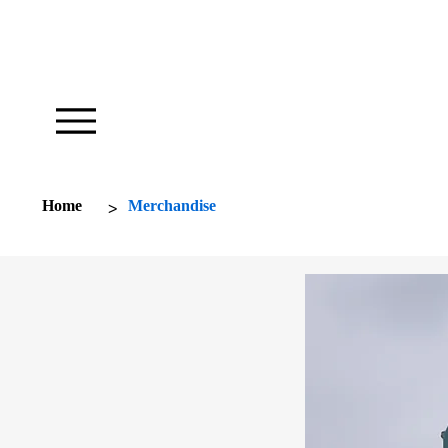
Our Foundation Works To Inspire
>
Home
Merchandise