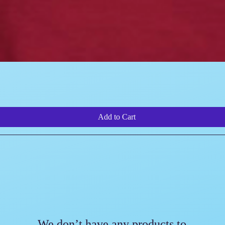
Quick View
Add to Cart
We don’t have any products to