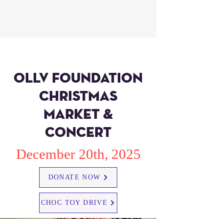
ollv foundation
christmas
market &
concert
December 20th, 2025
DONATE NOW
CHOC TOY DRIVE