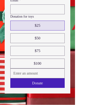
Email
*
Donation for toys
$25
$50
$75
$100
Donate