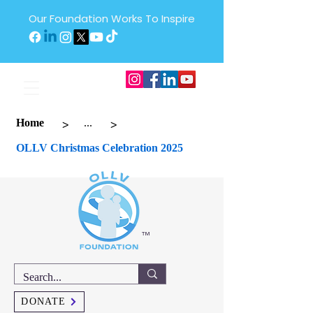
Our Foundation Works To Inspire
>
>
Home
...
OLLV Christmas Celebration 2025
™
DONATE