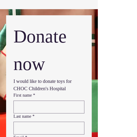
Donate 
now
I would like to donate toys for 
CHOC Children's Hospital
First name
*
Last name
*