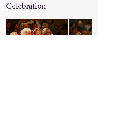
Celebration