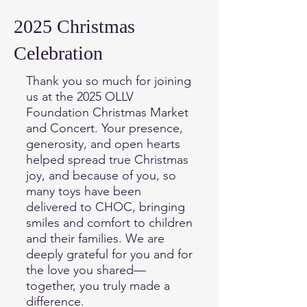
2025 Christmas
Celebration
Thank you so much for joining
us at the 2025 OLLV
Foundation Christmas Market
and Concert. Your presence,
generosity, and open hearts
helped spread true Christmas
joy, and because of you, so
many toys have been
delivered to CHOC, bringing
smiles and comfort to children
and their families. We are
deeply grateful for you and for
the love you shared—
together, you truly made a
difference.