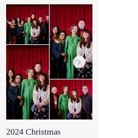
2024 Christmas