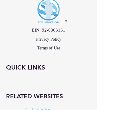
™
EIN:
92-0363131
Privacy Policy
Terms of Use
QUICK LINKS
RELATED WEBSITES
St. Callistus
La Vang Wines