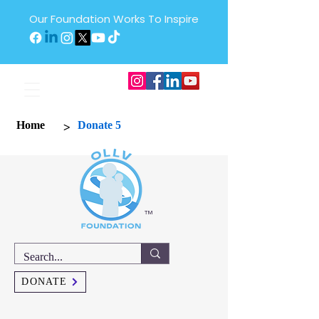
Our Foundation Works To Inspire
>
Home
Donate 5
™
DONATE