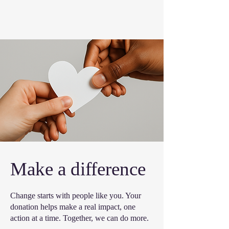
Make a difference
Change starts with people like you. Your
donation helps make a real impact, one
action at a time. Together, we can do more.