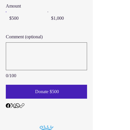
Amount
$500
$1,000
Comment (optional)
0/100
Donate $500