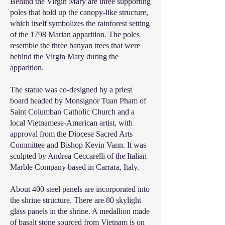
Behind the Virgin Mary are three supporting
poles that hold up the canopy-like structure,
which itself symbolizes the rainforest setting
of the 1798 Marian apparition. The poles
resemble the three banyan trees that were
behind the Virgin Mary during the
apparition.
The statue was co-designed by a priest
board headed by Monsignor Tuan Pham of
Saint Columban Catholic Church and a
local Vietnamese-American artist, with
approval from the Diocese Sacred Arts
Committee and Bishop Kevin Vann. It was
sculpted by Andrea Ceccarelli of the Italian
Marble Company based in Carrara, Italy.
About 400 steel panels are incorporated into
the shrine structure. There are 80 skylight
glass panels in the shrine. A medallion made
of basalt stone sourced from Vietnam is on