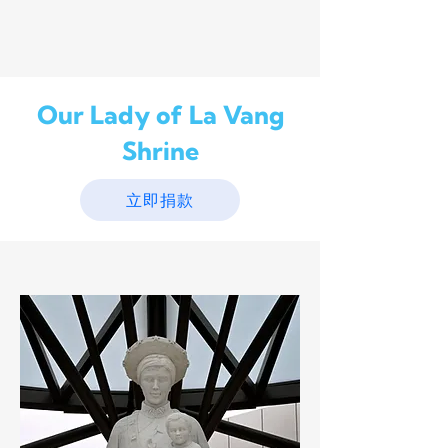
Our Lady of La Vang
Shrine
立即捐款