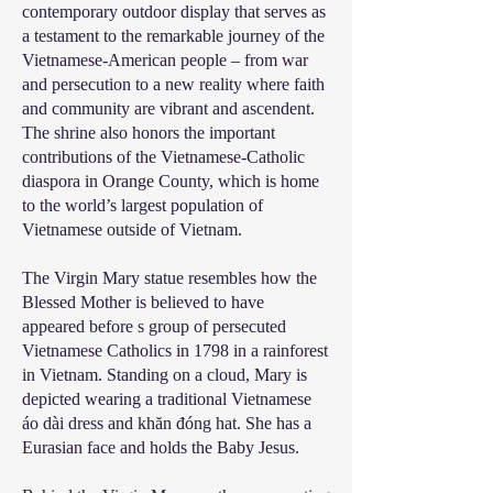
contemporary outdoor display that serves as
a testament to the remarkable journey of the
Vietnamese-American people – from war
and persecution to a new reality where faith
and community are vibrant and ascendent.
The shrine also honors the important
contributions of the Vietnamese-Catholic
diaspora in Orange County, which is home
to the world’s largest population of
Vietnamese outside of Vietnam.
The Virgin Mary statue resembles how the
Blessed Mother is believed to have
appeared before s group of persecuted
Vietnamese Catholics in 1798 in a rainforest
in Vietnam. Standing on a cloud, Mary is
depicted wearing a traditional Vietnamese
áo dài dress and khăn đóng hat. She has a
Eurasian face and holds the Baby Jesus.