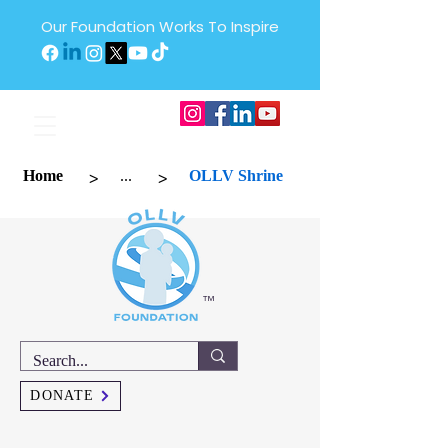
Our Foundation Works To Inspire
>
>
Home
...
OLLV Shrine
™
DONATE