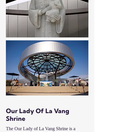
Our Lady Of La Vang
Shrine
The Our Lady of La Vang Shrine is a