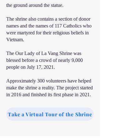
the ground around the statue.
The shrine also contains a section of donor
names and the names of 117 Catholics who
were martyred for their religious beliefs in
Vietnam.
The Our Lady of La Vang Shrine was
blessed before a crowd of nearly 9,000
people on July 17, 2021.
Approximately 300 volunteers have helped
make the shrine a reality. The project started
in 2016 and finished its first phase in 2021.
Take a Virtual Tour of the Shrine