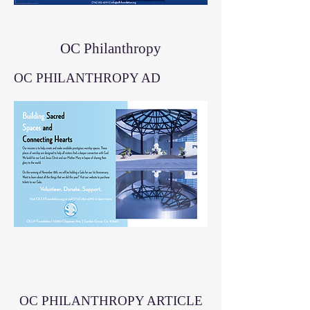
OC Philanthropy
OC PHILANTHROPY AD
OC PHILANTHROPY ARTICLE