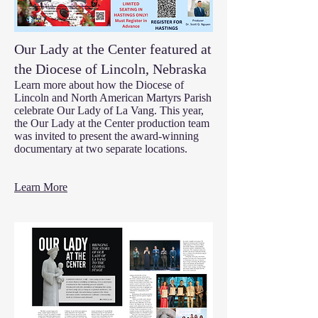
Our Lady at the Center featured at
the Diocese of Lincoln, Nebraska
Learn more about how the Diocese of
Lincoln and North American Martyrs Parish
celebrate Our Lady of La Vang. This year,
the Our Lady at the Center production team
was invited to present the award-winning
documentary at two separate locations.
Learn More