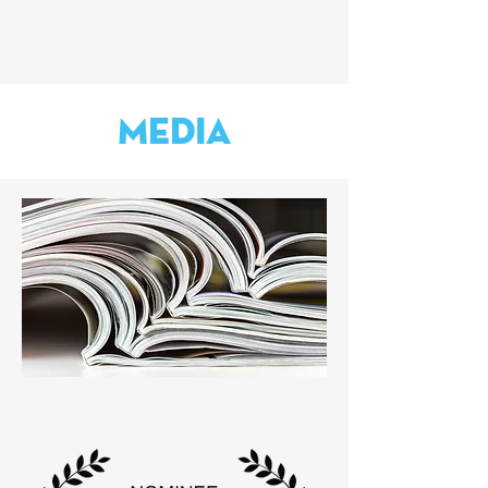
Media