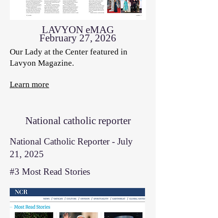
LAVYON eMAG
February 27, 2026
Our Lady at the Center featured in
Lavyon Magazine.
Learn more
National catholic reporter
National Catholic Reporter - July
21, 2025
#3 Most Read Stories