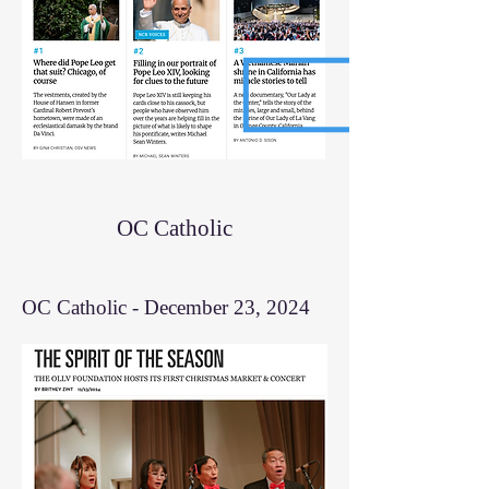
OC Catholic
OC Catholic - December 23, 2024