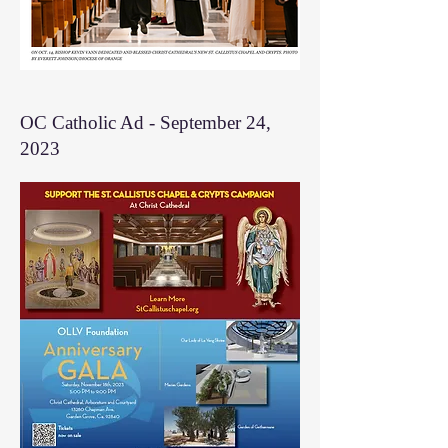
OC Catholic Ad - September 24,
2023