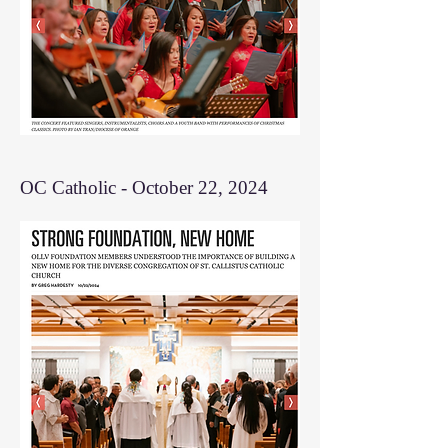
OC Catholic - October 22, 2024