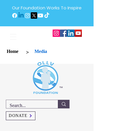
Our Foundation Works To Inspire
>
Home
Media
™
DONATE