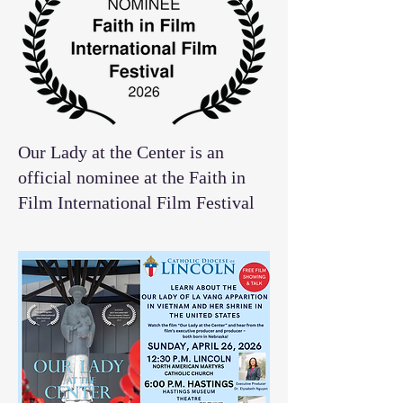
Our Lady at the Center is an
official nominee at the Faith in
Film International Film Festival