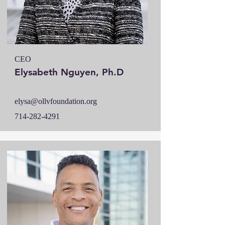
CEO
Elysabeth Nguyen, Ph.D
elysa@ollvfoundation.org
714-282-4291