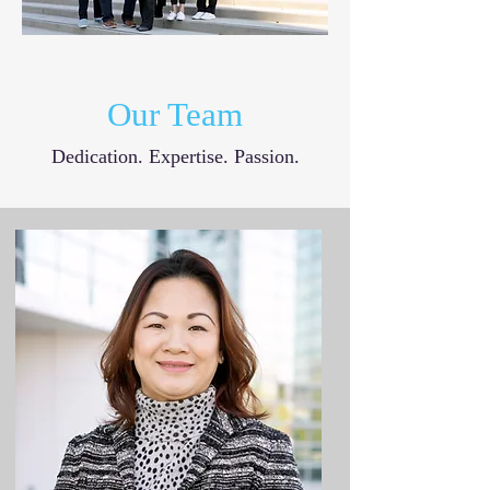
Our Team
Dedication. Expertise. Passion.