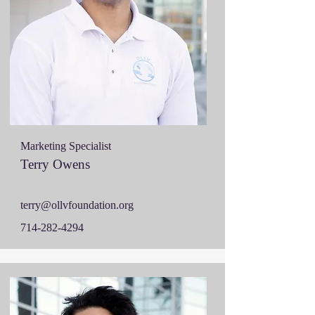
Marketing Specialist
Terry Owens
terry@ollvfoundation.org
714-282-4294