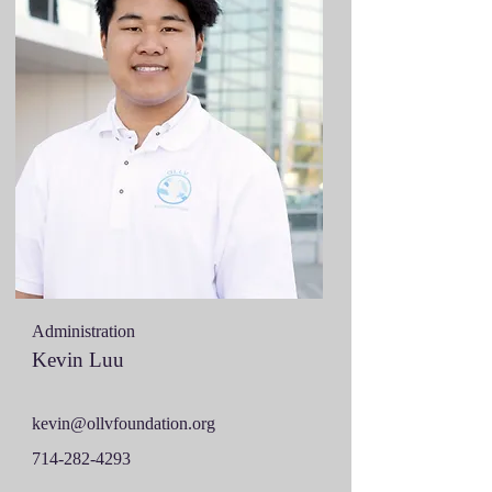
Administration
Kevin Luu
kevin@ollvfoundation.org
714-282-4293