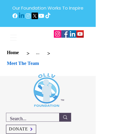
Our Foundation Works To Inspire
>
>
Home
...
Meet The Team
™
DONATE