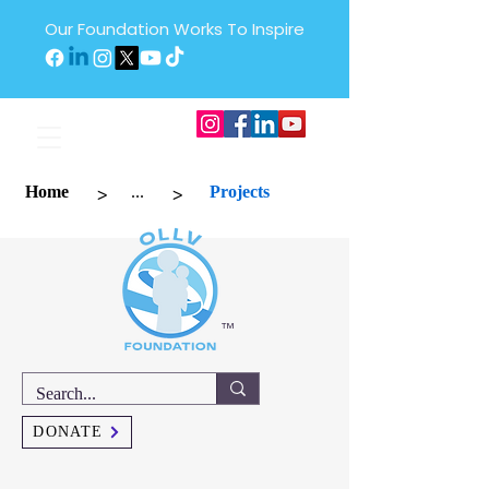
Our Foundation Works To Inspire
>
>
Home
...
Projects
™
DONATE