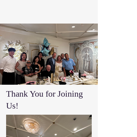
Thank You for Joining
Us!