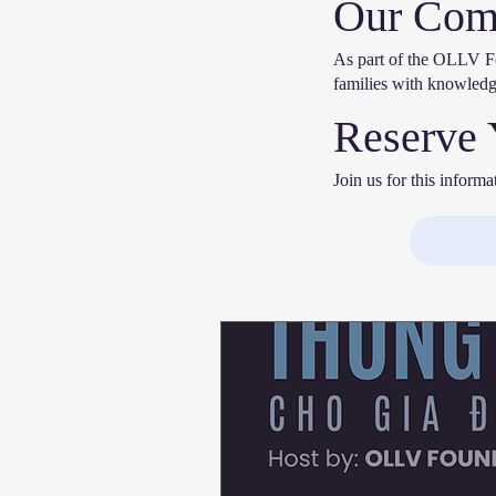
Our Com
As part of the OLLV Fo
families with knowledg
Reserve 
Join us for this inform