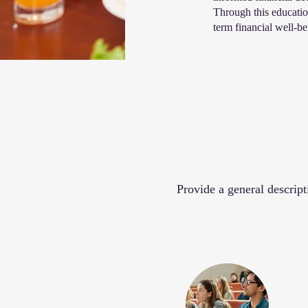
Through this education
term financial well-b
Provide a general descript