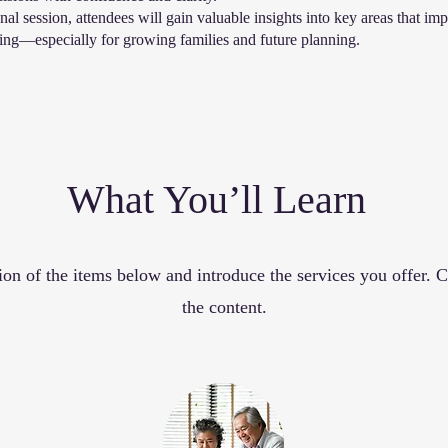
al session, attendees will gain valuable insights into key areas that imp
eing—especially for growing families and future planning.
What You’ll Learn
ion of the items below and introduce the services you offer. Cl
the content.