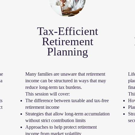
Tax-Efficient
Retirement
Planning
ne
Many families are unaware that retirement
Lif
 a
income can be structured in ways that may
pla
reduce long-term tax burdens.
fina
This session will cover:
Thi
ts
The difference between taxable and tax-free
How
ct
retirement income
Pla
Strategies that allow long-term accumulation
Str
without strict contribution limits
sec
Approaches to help protect retirement
income from market volatility