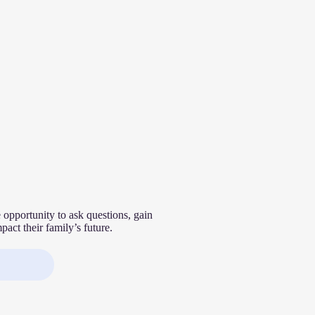
 opportunity to ask questions, gain
act their family’s future.