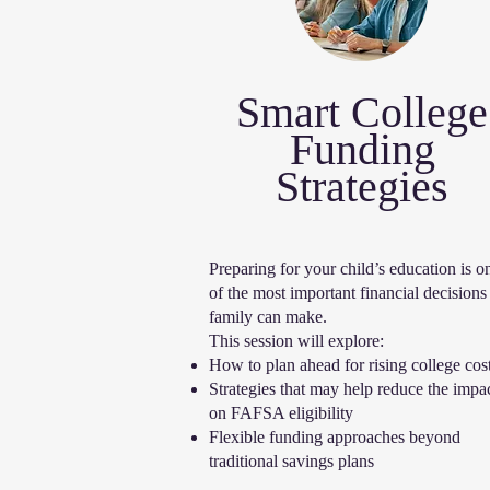
Smart College
Funding
Strategies
​Preparing for your child’s education is o
of the most important financial decisions
family can make.
This session will explore:
How to plan ahead for rising college cos
Strategies that may help reduce the impa
on FAFSA eligibility
Flexible funding approaches beyond
traditional savings plans