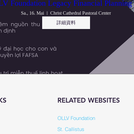
V Foundation Legacy Financial Planning
Sa., 16. Mai
Christ Cathedral Pastoral Center
詳細資料
KS
RELATED WEBSITES
OLLV Foundation
St. Callistus