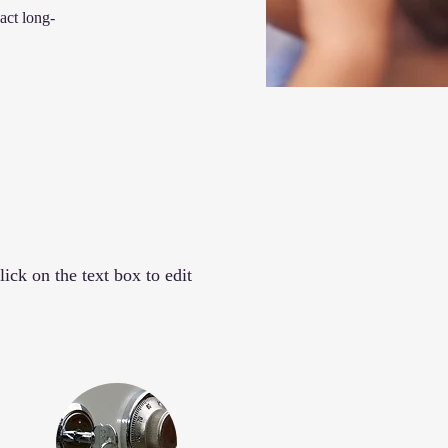
act long-
ick on the text box to edit