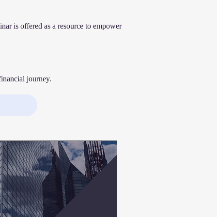
inar is offered as a resource to empower
inancial journey.