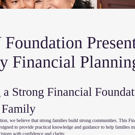
Foundation Present
y Financial Plannin
 a Strong Financial Foundat
 Family
n, we believe that strong families build strong communities. This Fin
esigned to provide practical knowledge and guidance to help families 
isions with confidence and clarity.