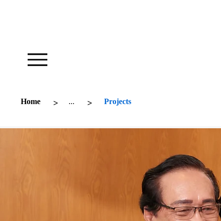
Our Foundation Works To Inspire
>
>
Home
...
Projects