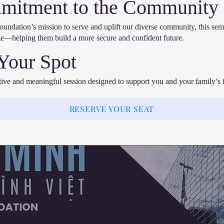
mitment to the Community
undation’s mission to serve and uplift our diverse community, this sem
e—helping them build a more secure and confident future.
Your Spot
ative and meaningful session designed to support you and your family’s f
RESERVE YOUR SEAT