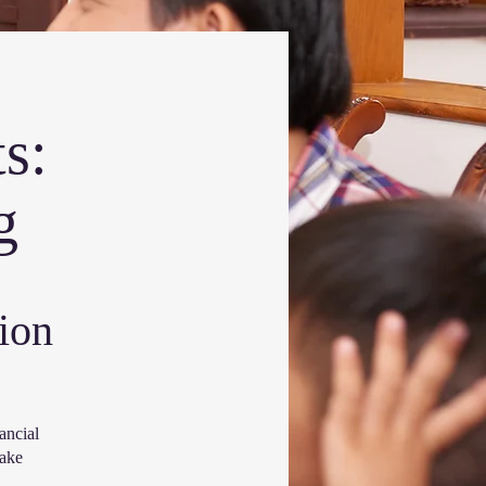
s:
g
ion
ancial
make