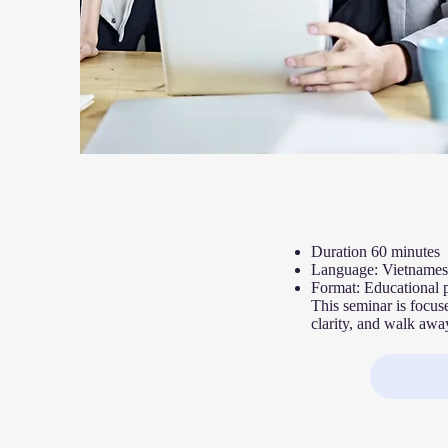
Duration 60 minutes
Language: Vietnames
F
ormat: Educational 
This seminar is focus
clarity, and walk away