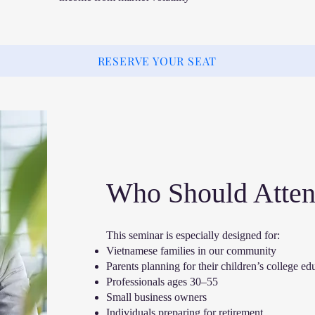
RESERVE YOUR SEAT
Who Should Atte
This seminar is especially designed for:
Vietnamese families in our community
Parents planning for their children’s college ed
Professionals ages 30–55
Small business owners
Individuals preparing for retirement