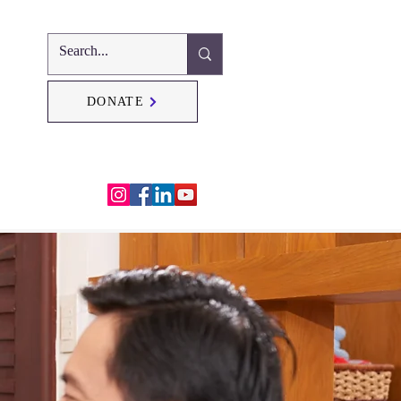
DONATE