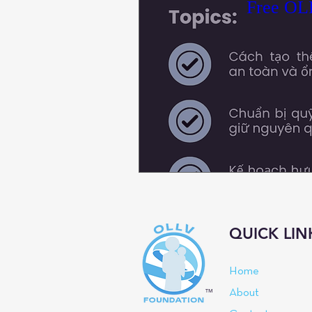
Free OLL
QUICK LIN
Home
™
About