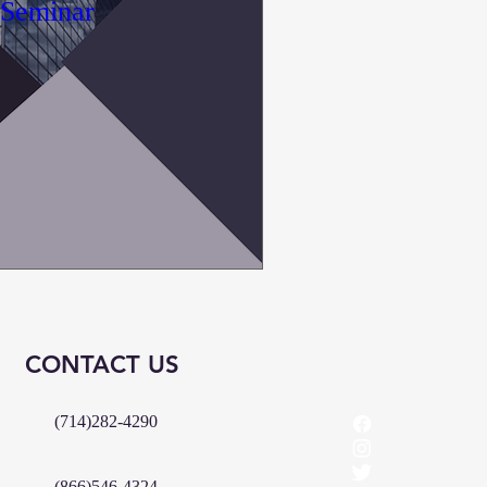
 Seminar
CONTACT US
(714)282-4290
(866)546-4324