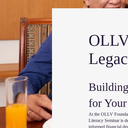
OLLV 
Legac
Building
for Your
At the OLLV Foundatio
Literacy Seminar is d
informed financial dec