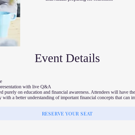
Event Details​
e
presentation with live Q&A
ed purely on education and financial awareness. Attendees will have the
 with a better understanding of important financial concepts that can imp
RESERVE YOUR SEAT