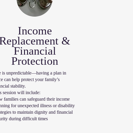
Income
Replacement &
Financial
Protection
e is unpredictable—having a plan in
ce can help protect your family’s
ncial stability.
s session will include:
 families can safeguard their income
nning for unexpected illness or disability
ategies to maintain dignity and financial
urity during difficult times