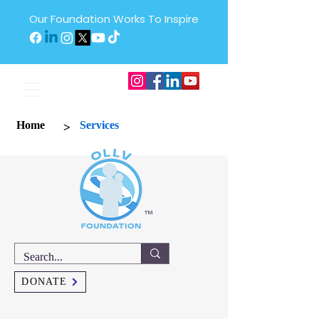
Our Foundation Works To Inspire
>
Home
Services
™
DONATE