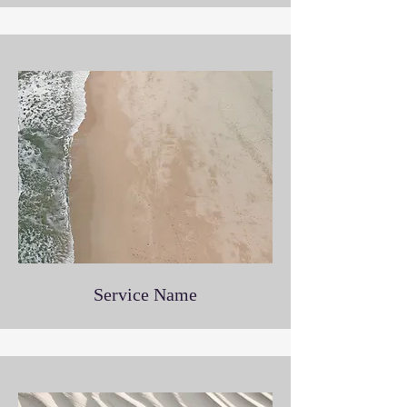
Service Name