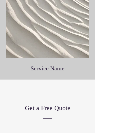
Service Name
Get a Free Quote
This is a Paragraph. Click on "Edit