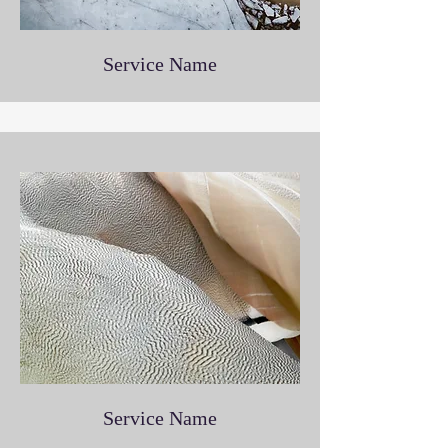
Service Name
Service Name