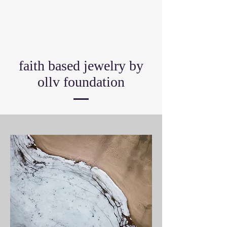
faith based jewelry by
ollv foundation