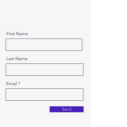
Text" or double click on the text
box to start editing the content.
First Name
Last Name
Email
Send