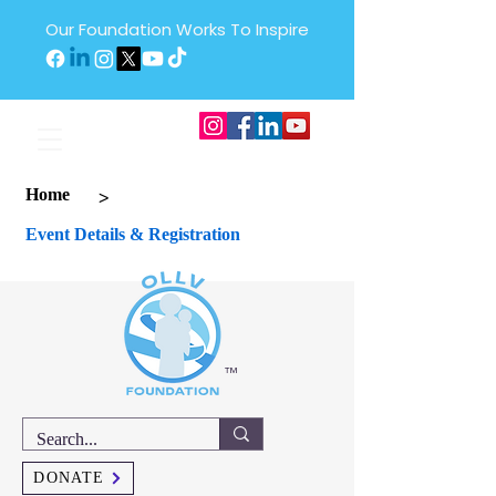
Our Foundation Works To Inspire
>
Home
Event Details & Registration
™
DONATE