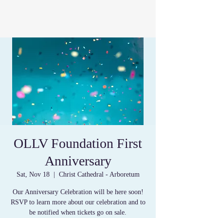
OLLV Foundation First
Anniversary
Sat, Nov 18
  |  
Christ Cathedral - Arboretum
Our Anniversary Celebration will be here soon!
RSVP to learn more about our celebration and to
be notified when tickets go on sale.