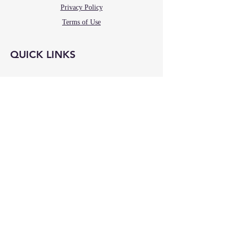
Privacy Policy
Terms of Use
QUICK LINKS
RELATED WEBSITES
St. Callistus
La Vang Wines
Our Lady at the Center
OLLV Foundation