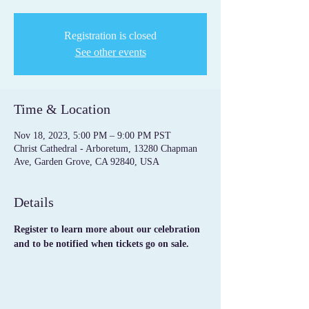
Registration is closed
See other events
Time & Location
Nov 18, 2023, 5:00 PM – 9:00 PM PST
Christ Cathedral - Arboretum, 13280 Chapman
Ave, Garden Grove, CA 92840, USA
Details
Register to learn more about our celebration 
and to be notified when tickets go on sale.