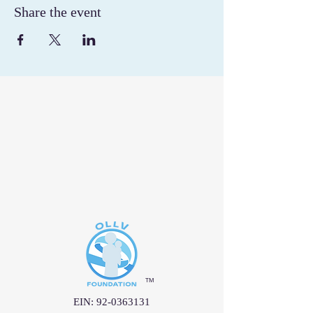
Share the event
™
EIN:
92-0363131