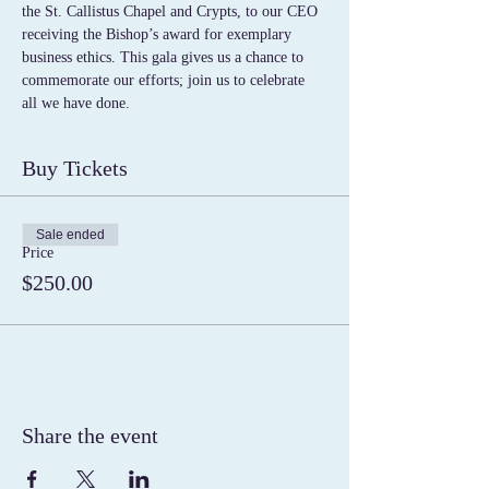
the St. Callistus Chapel and Crypts, to our CEO 
receiving the Bishop’s award for exemplary 
business ethics. This gala gives us a chance to 
commemorate our efforts; join us to celebrate 
all we have done. 
Buy Tickets
Sale ended
Price
$250.00
Share the event