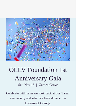
OLLV Foundation 1st
Anniversary Gala
Sat, Nov 18
  |  
Garden Grove
Celebrate with us as we look back at our 1 year
anniversary and what we have done at the
Diocese of Orange.