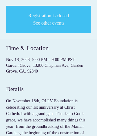
Registration is closed
See other events
Time & Location
Nov 18, 2023, 5:00 PM – 9:00 PM PST
Garden Grove, 13280 Chapman Ave, Garden
Grove, CA. 92840
Details
On November 18th, OLLV Foundation is 
celebrating our 1st anniversary at Christ 
Cathedral with a grand gala. Thanks to God’s 
grace, we have accomplished many things this 
year: from the groundbreaking of the Marian 
Gardens, the beginning of the construction of 