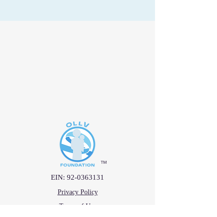
™
EIN:
92-0363131
Privacy Policy
Terms of Use