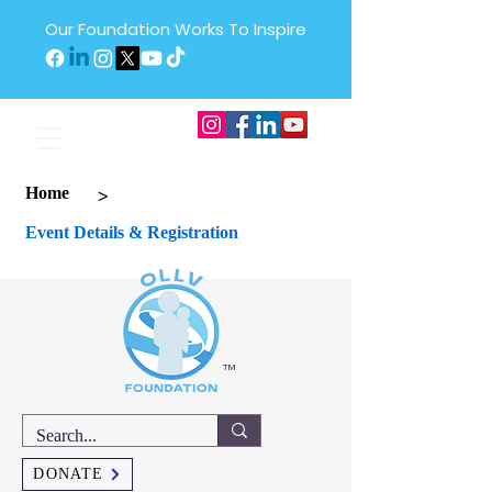
Our Foundation Works To Inspire
>
Home
Event Details & Registration
™
DONATE