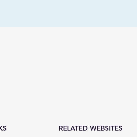
KS
RELATED WEBSITES