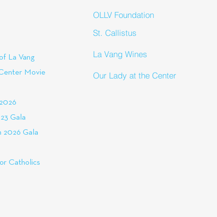
OLLV Foundation
St. Callistus
La Vang Wines
of La Vang
 Center Movie
Our Lady at the Center
 2026
23 Gala
 2026 Gala
or Catholics