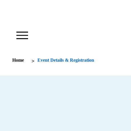
Our Foundation Works To Inspire
>
Home
Event Details & Registration