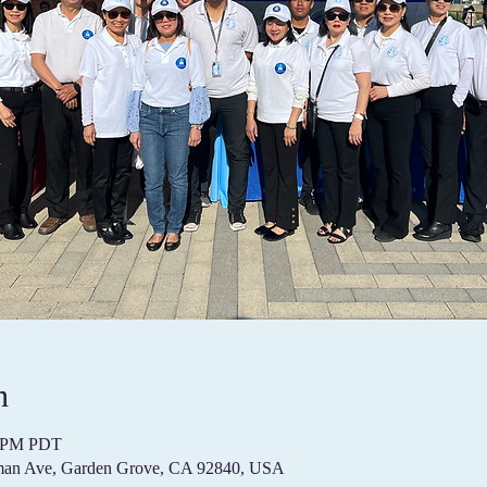
n
00 PM PDT
pman Ave, Garden Grove, CA 92840, USA