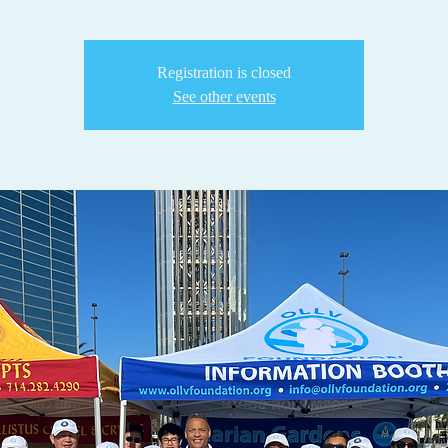
Registration is closed
See other events