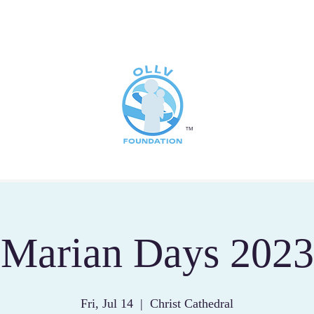
™
Marian Days 2023
Fri, Jul 14
  |  
Christ Cathedral