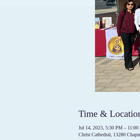
Time & Locatio
Jul 14, 2023, 5:30 PM – 11:
Christ Cathedral, 13280 Cha