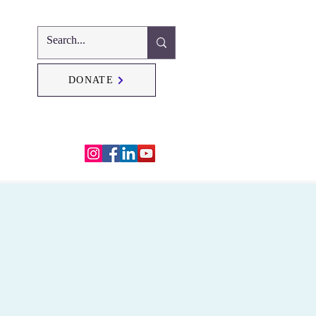
DONATE