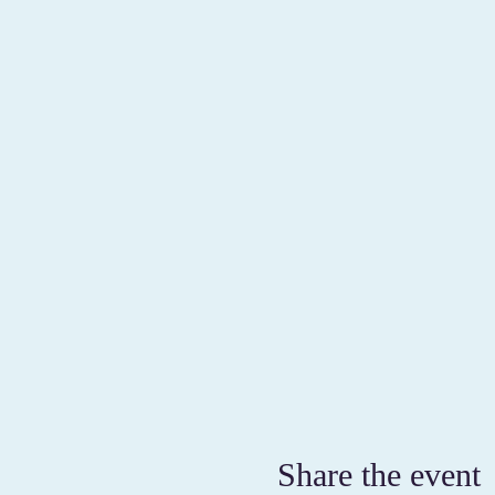
Share the event