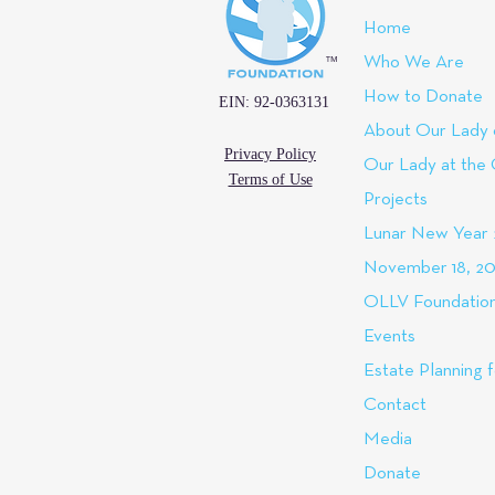
Home
™
Who We Are
How to Donate
EIN: 92-0363131
About Our Lady 
Privacy Policy
Our Lady at the
Terms of Use
Projects
Lunar New Year
November 18, 20
OLLV Foundation
Events
Estate Planning f
Contact
Media
Donate