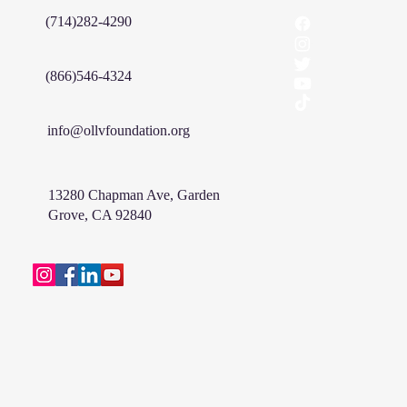
(714)282-4290
(866)546-4324
info@ollvfoundation.org
13280 Chapman Ave, Garden
Grove, CA 92840