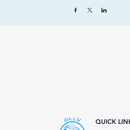
QUICK LIN