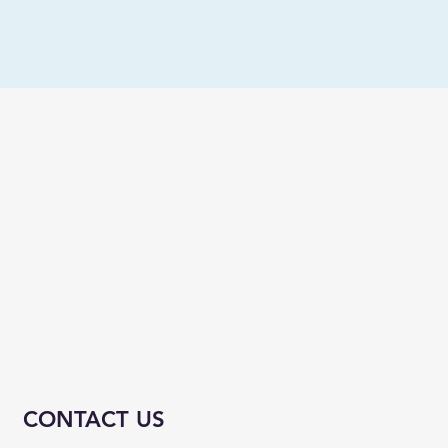
CONTACT US