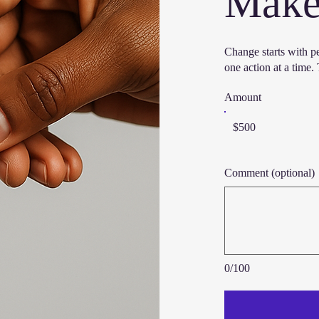
Make 
Change starts with p
one action at a time
Amount
$500
Comment (optional)
0/100