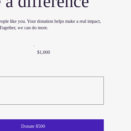
a difference
eople like you. Your donation helps make a real impact,
. Together, we can do more.
$1,000
Donate $500