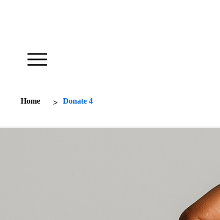
Our Foundation Works To Inspire
>
Home
Donate 4