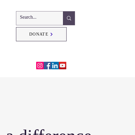
DONATE