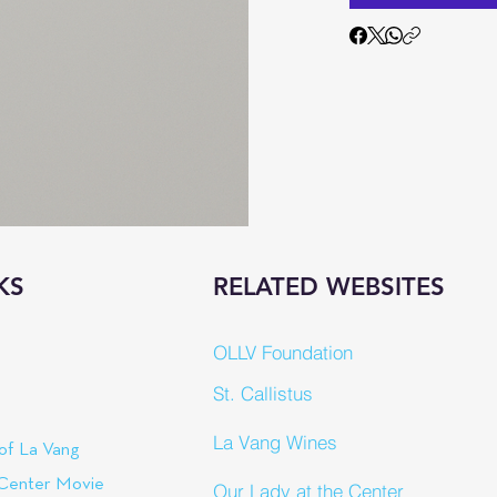
KS
RELATED WEBSITES
OLLV Foundation
St. Callistus
La Vang Wines
of La Vang
 Center Movie
Our Lady at the Center