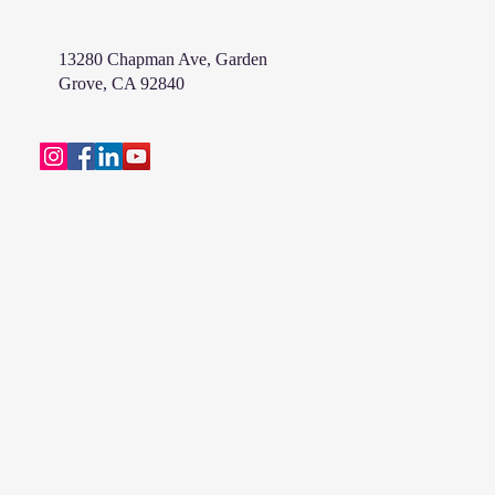
13280 Chapman Ave, Garden
Grove, CA 92840