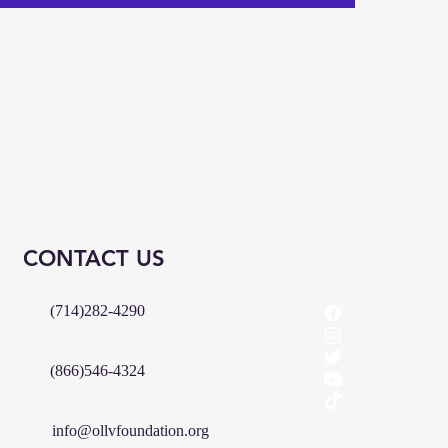
CONTACT US
(714)282-4290
(866)546-4324
info@ollvfoundation.org