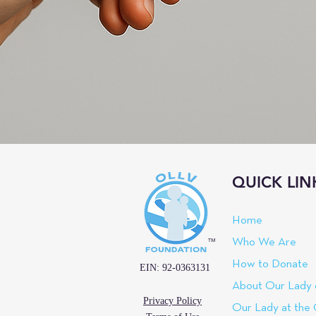
QUICK LIN
Home
™
Who We Are
How to Donate
EIN: 92-0363131
About Our Lady 
Privacy Policy
Our Lady at the