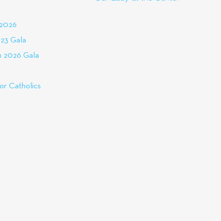
 2026
23 Gala
 2026 Gala
or Catholics