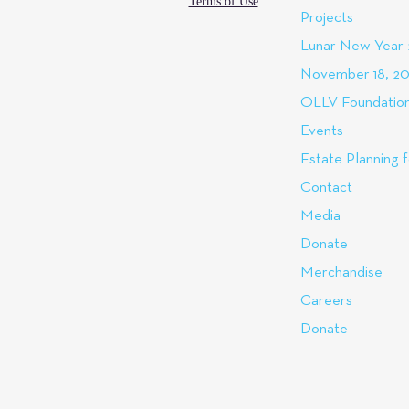
Terms of Use
Projects
Lunar New Year
November 18, 20
OLLV Foundation
Events
Estate Planning f
Contact
Media
Donate
Merchandise
Careers
Donate