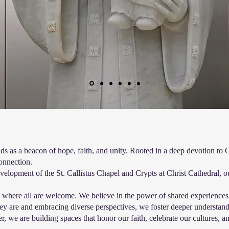
s as a beacon of hope, faith, and unity. Rooted in a deep devotion to 
connection.
lopment of the St. Callistus Chapel and Crypts at Christ Cathedral, our
ace where all are welcome. We believe in the power of shared experience
ey are and embracing diverse perspectives, we foster deeper understan
, we are building spaces that honor our faith, celebrate our cultures,