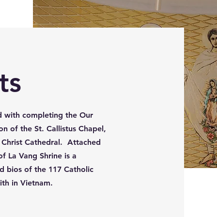
ts
 with completing the Our
n of the St. Callistus Chapel,
e Christ Cathedral. Attached
f La Vang Shrine is a
d bios of the 117 Catholic
aith in Vietnam.