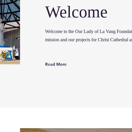
Welcome
Welcome to the Our Lady of La Vang Founda
mission and our projects for Christ Cathedral 
Read More