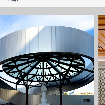
always.