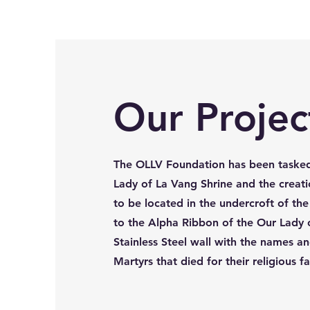
Our Projec
The OLLV Foundation has been tasked
Lady of La Vang Shrine and the creatio
to be located in the undercroft of th
to the Alpha Ribbon of the Our Lady o
Stainless Steel wall with the names an
Martyrs that died for their religious f