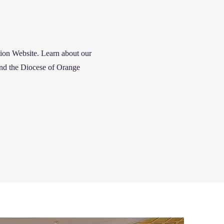
tion
Website. Learn about our
and the Diocese of Orange