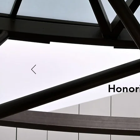
Honori