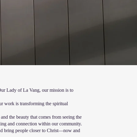
Our Lady of La Vang, our mission is to
 work is transforming the spiritual
s and the beauty that comes from seeing the
ding and connection within our community.
 and bring people closer to Christ—now and