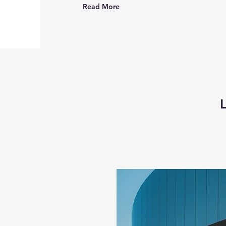
Read More