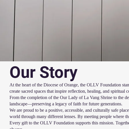
Our Story
At the heart of the Diocese of Orange, the OLLV Foundation stand
create sacred spaces that inspire reflection, healing, and spiritual 
From the completion of the Our Lady of La Vang Shrine to the deve
landscape—preserving a legacy of faith for future generations.
We are proud to be a positive, accessible, and culturally safe pl
world through many different lenses. By meeting people where th
Every gift to the OLLV Foundation supports this mission. Together