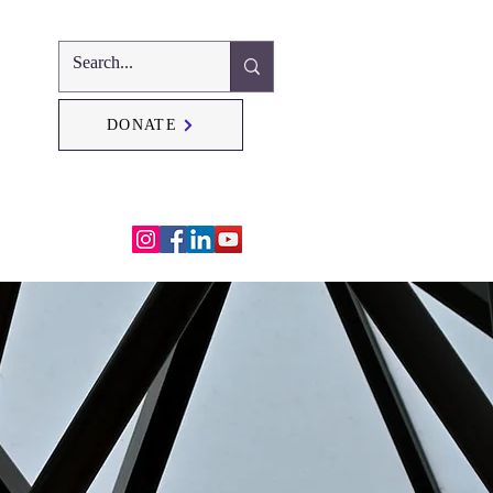
DONATE