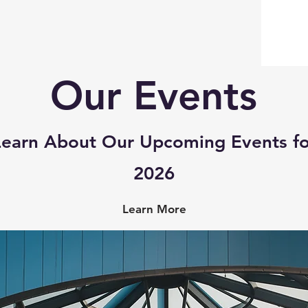
Our Events
Learn About Our Upcoming Events fo
2026​
Learn More