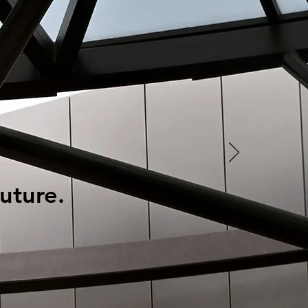
uture.