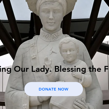
ng Our Lady. Blessing the F
DONATE NOW