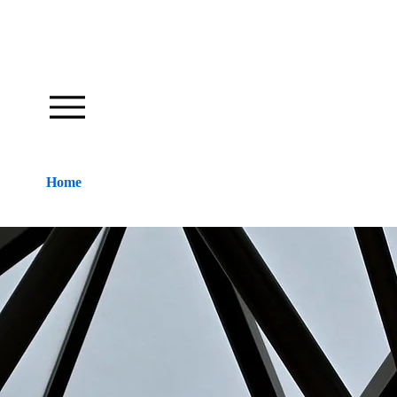
Our Foundation Works To Inspire
Home