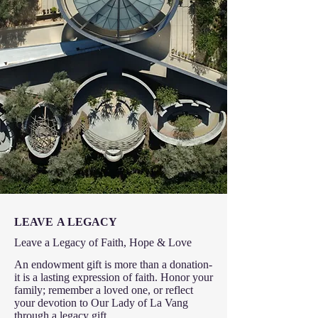
LEAVE
A LEGACY
Leave a Legacy of Faith, Hope & Love
An endowment gift is more than a donation-
it is a lasting expression of faith. Honor your
family; remember a loved one, or reflect
your devotion to Our Lady of La Vang
through a legacy gift.