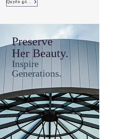
Quyên góp ngay
Preserve
Her Beauty.
Inspire
Generations.