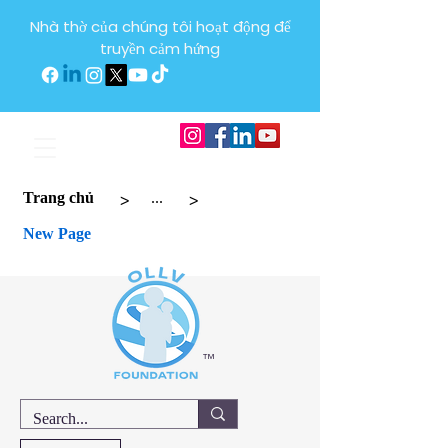
Nhà thờ của chúng tôi hoạt động để
truyền cảm hứng
>
>
Trang chủ
...
New Page
™