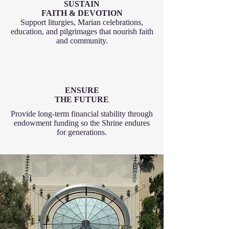
SUSTAIN
FAITH & DEVOTION
Support liturgies, Marian celebrations,
education, and pilgrimages that nourish faith
and community.
ENSURE
THE FUTURE
Provide long-term financial stability through
endowment funding so the Shrine endures
for generations.