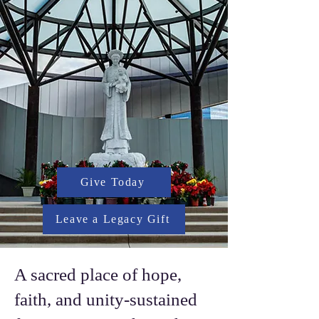
Give Today
Leave a Legacy Gift
A sacred place of hope,
faith, and unity-sustained