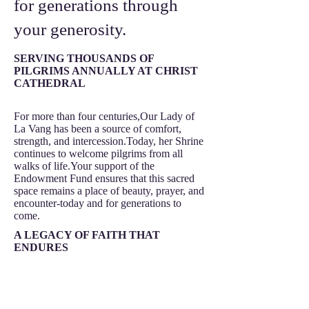
for generations through
your generosity.
SERVING THOUSANDS OF
PILGRIMS ANNUALLY AT CHRIST
CATHEDRAL
For more than four centuries,Our Lady of
La Vang has been a source of comfort,
strength, and intercession.Today, her Shrine
continues to welcome pilgrims from all
walks of life.Your support of the
Endowment Fund ensures that this sacred
space remains a place of beauty, prayer, and
encounter-today and for generations to
come.
A LEGACY OF FAITH THAT
ENDURES