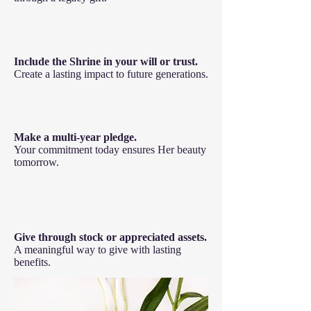
Include the Shrine in your will or trust.
Create a lasting impact to future generations.
Make a multi-year pledge.
Your commitment today ensures Her beauty
tomorrow.
Give through stock or appreciated assets.
A meaningful way to give with lasting
benefits.