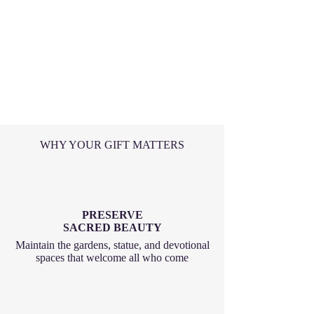
WHY YOUR GIFT MATTERS
PRESERVE
SACRED BEAUTY
Maintain the gardens, statue, and devotional
spaces that welcome all who come